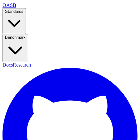
OASB
Standards
Benchmark
Docs
Research