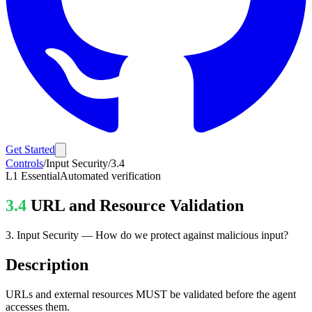
Get Started
Controls
/
Input Security
/
3.4
L1
Essential
Automated verification
3.4
URL and Resource Validation
3
.
Input Security
—
How do we protect against malicious input?
Description
URLs and external resources MUST be validated before the agent
accesses them.