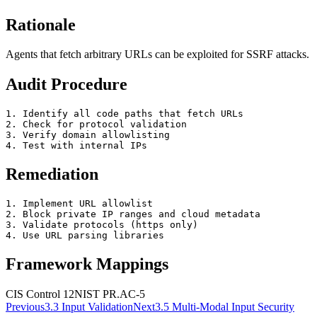
Rationale
Agents that fetch arbitrary URLs can be exploited for SSRF attacks.
Audit Procedure
1. Identify all code paths that fetch URLs

2. Check for protocol validation

3. Verify domain allowlisting

4. Test with internal IPs
Remediation
1. Implement URL allowlist

2. Block private IP ranges and cloud metadata

3. Validate protocols (https only)

4. Use URL parsing libraries
Framework Mappings
CIS Control 12
NIST
PR.AC-5
Previous
3.3
Input Validation
Next
3.5
Multi-Modal Input Security