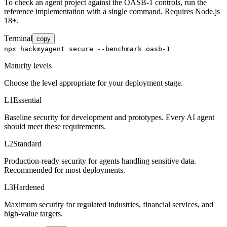
To check an agent project against the OASB-1 controls, run the
reference implementation with a single command. Requires Node.js
18+.
Terminal
copy
npx hackmyagent secure --benchmark oasb-1
Maturity levels
Choose the level appropriate for your deployment stage.
L1
Essential
Baseline security for development and prototypes. Every AI agent
should meet these requirements.
L2
Standard
Production-ready security for agents handling sensitive data.
Recommended for most deployments.
L3
Hardened
Maximum security for regulated industries, financial services, and
high-value targets.