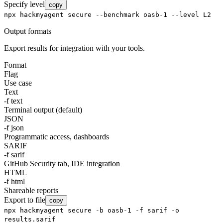
Specify level
copy
npx hackmyagent secure --benchmark oasb-1 --level L2
Output formats
Export results for integration with your tools.
Format
Flag
Use case
Text
-f text
Terminal output (default)
JSON
-f json
Programmatic access, dashboards
SARIF
-f sarif
GitHub Security tab, IDE integration
HTML
-f html
Shareable reports
Export to file
copy
npx hackmyagent secure -b oasb-1 -f sarif -o
results.sarif