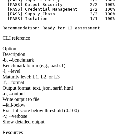
[PASS]
 Output Security           2/2   100%

[PASS]
 Credential Management     2/2   100%

[PASS]
 Supply Chain              2/2   100%

[PASS]
 Isolation                 1/1   100%

Recommendation: Ready for L2 assessment
CLI reference
Option
Description
-b, --benchmark
Benchmark to run (e.g., oasb-1)
-l, --level
Maturity level: L1, L2, or L3
-f, --format
Output format: text, json, sarif, html
-o, --output
Write output to file
--fail-below
Exit 1 if score below threshold (0-100)
-v, --verbose
Show detailed output
Resources