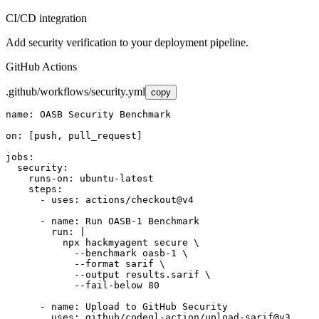
CI/CD integration
Add security verification to your deployment pipeline.
GitHub Actions
.github/workflows/security.yml
copy
name: OASB Security Benchmark

on: [push, pull_request]

jobs:

  security:

    runs-on: ubuntu-latest

    steps:

      - uses: actions/checkout@v4

      - name: Run OASB-1 Benchmark

        run: |

          npx hackmyagent secure \

            --benchmark oasb-1 \

            --format sarif \

            --output results.sarif \

            --fail-below 80

      - name: Upload to GitHub Security

        uses: github/codeql-action/upload-sarif@v3
