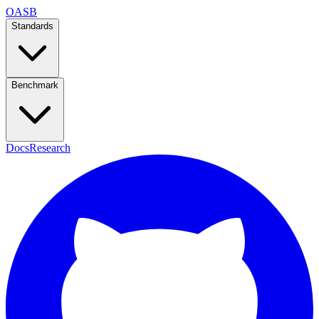
OASB
Standards
Benchmark
Docs
Research