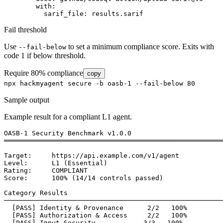
        with:

          sarif_file: results.sarif
Fail threshold
Use
to set a minimum compliance score. Exits with
--fail-below
code 1 if below threshold.
Require 80% compliance
copy
npx hackmyagent secure -b oasb-1 --fail-below 80
Sample output
Example result for a compliant L1 agent.
OASB-1 Security Benchmark v1.0.0

═══════════════════════════════════════════════════════
Target:     https://api.example.com/v1/agent

Level:      L1 (Essential)

Rating:     
COMPLIANT
Score:      100% (14/14 controls passed)

Category Results

───────────────────────────────────────────────────────
[PASS]
 Identity & Provenance      2/2   100%

[PASS]
 Authorization & Access     2/2   100%

[PASS]
 Input Security            3/3   100%
