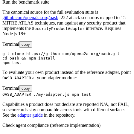
Run the benchmark suite
The canonical source for the full evaluation suite is
github.com/opena2a-org/oasb
: 222 attack scenarios mapped to 15
MITRE ATLAS techniques, run against any security product that
implements the
interface. Requires
SecurityProductAdapter
Node.js 18+.
Terminal
copy
git clone https://github.com/opena2a-org/oasb.git

cd oasb && npm install

npm test
To evaluate your own product instead of the reference adapter, point
at your adapter module:
OASB_ADAPTER
Terminal
copy
OASB_ADAPTER=./my-adapter.js npm test
Capabilities a product does not declare are reported N/A, not FAIL,
so scorecards stay comparable across tools with different surfaces.
See the
adapter guide
in the repository.
Check agent compliance (reference implementation)