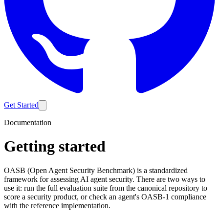
Get Started
Documentation
Getting started
OASB (Open Agent Security Benchmark) is a standardized
framework for assessing AI agent security. There are two ways to
use it: run the full evaluation suite from the canonical repository to
score a security product, or check an agent's OASB-1 compliance
with the reference implementation.