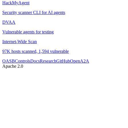
HackMyAgent
Security scanner CLI for AI agents
DVAA
Vulnerable agents for testing
Internet-Wide Scan
97K hosts scanned, 1,594 vulnerable
OASB
Controls
Docs
Research
GitHub
OpenA2A
Apache 2.0