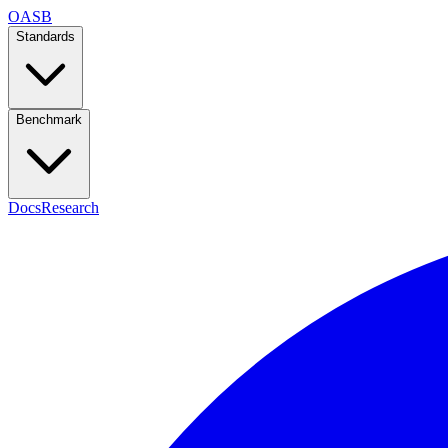
OASB
Standards
Benchmark
Docs
Research