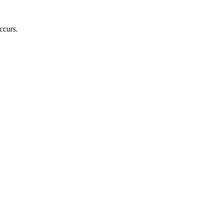
ccurs.