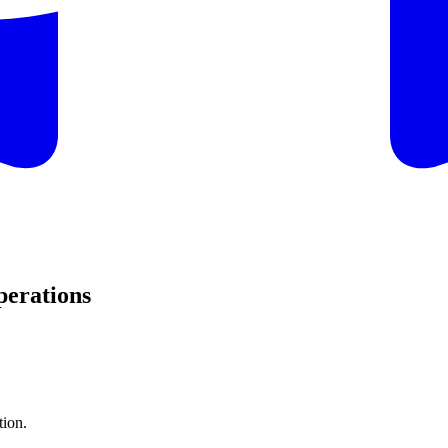
perations
tion.