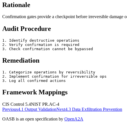
Rationale
Confirmation gates provide a checkpoint before irreversible damage o
Audit Procedure
1. Identify destructive operations

2. Verify confirmation is required

3. Check confirmation cannot be bypassed
Remediation
1. Categorize operations by reversibility

2. Implement confirmation for irreversible ops

3. Log all confirmed actions
Framework Mappings
CIS Control 5.4
NIST
PR.AC-4
Previous
4.1
Output Validation
Next
4.3
Data Exfiltration Prevention
OASB is an open specification by
OpenA2A