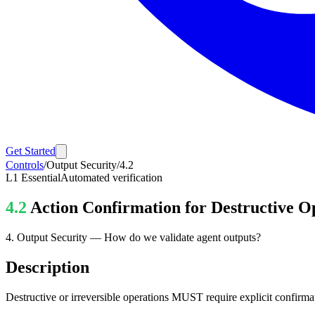
Get Started
Controls
/
Output Security
/
4.2
L1
Essential
Automated verification
4.2
Action Confirmation for Destructive O
4
.
Output Security
—
How do we validate agent outputs?
Description
Destructive or irreversible operations MUST require explicit confirma