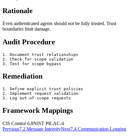
Rationale
Even authenticated agents should not be fully trusted. Trust
boundaries limit damage.
Audit Procedure
1. Document trust relationships

2. Check for scope validation

3. Test for scope bypass
Remediation
1. Define explicit trust policies

2. Implement request validation

3. Log out-of-scope requests
Framework Mappings
CIS Control 6.8
NIST
PR.AC-4
Previous
7.2
Message Integrity
Next
7.4
Communication Logging