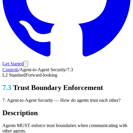
Get Started
Controls
/
Agent-to-Agent Security
/
7.3
L2
Standard
Forward-looking
7.3
Trust Boundary Enforcement
7
.
Agent-to-Agent Security
—
How do agents trust each other?
Description
Agents MUST enforce trust boundaries when communicating with
other agents.