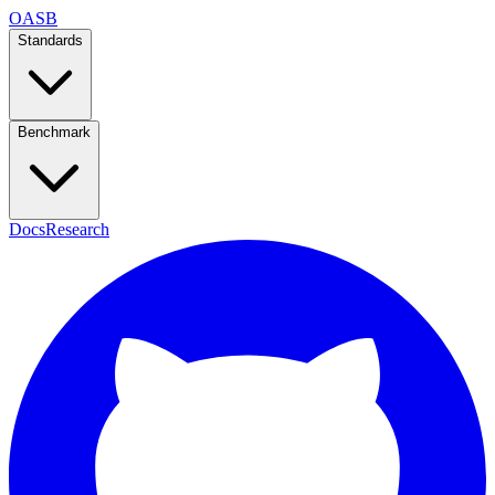
OASB
Standards
Benchmark
Docs
Research