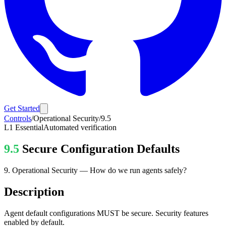
Get Started
Controls
/
Operational Security
/
9.5
L1
Essential
Automated verification
9.5
Secure Configuration Defaults
9
.
Operational Security
—
How do we run agents safely?
Description
Agent default configurations MUST be secure. Security features
enabled by default.