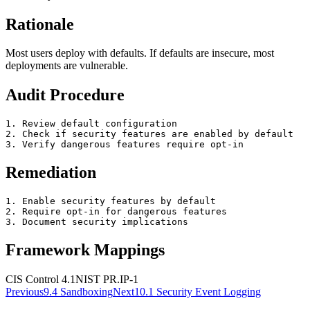
Rationale
Most users deploy with defaults. If defaults are insecure, most
deployments are vulnerable.
Audit Procedure
1. Review default configuration

2. Check if security features are enabled by default

3. Verify dangerous features require opt-in
Remediation
1. Enable security features by default

2. Require opt-in for dangerous features

3. Document security implications
Framework Mappings
CIS Control 4.1
NIST
PR.IP-1
Previous
9.4
Sandboxing
Next
10.1
Security Event Logging