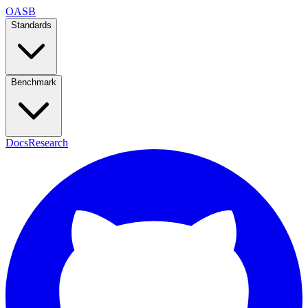
OASB
Standards
Benchmark
Docs
Research