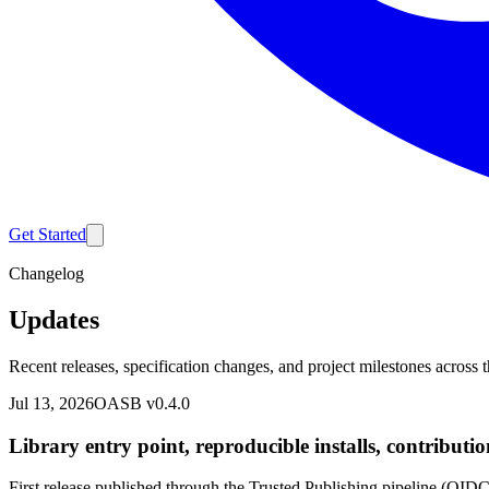
Get Started
Changelog
Updates
Recent releases, specification changes, and project milestones acros
Jul 13, 2026
OASB v0.4.0
Library entry point, reproducible installs, contributi
First release published through the Trusted Publishing pipeline (OI