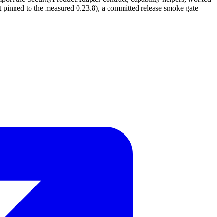
pinned to the measured 0.23.8), a committed release smoke gate