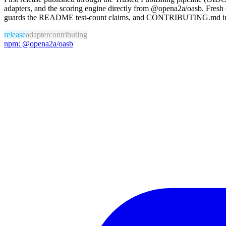
adapters, and the scoring engine directly from @opena2a/oasb. Fres
guards the README test-count claims, and CONTRIBUTING.md invite
release
adapter
contributing
npm: @opena2a/oasb