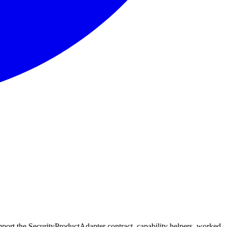
port the SecurityProductAdapter contract, capability helpers, worked