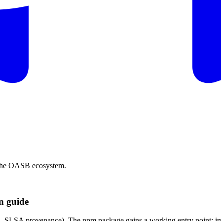
s the OASB ecosystem.
on guide
DC, SLSA provenance). The npm package gains a working entry point: im