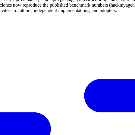
h clones now reproduce the published benchmark numbers (hackmyagent 
s co-authors, independent implementations, and adopters.