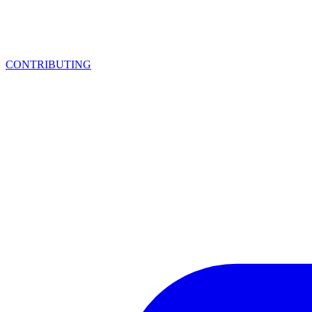
CONTRIBUTING