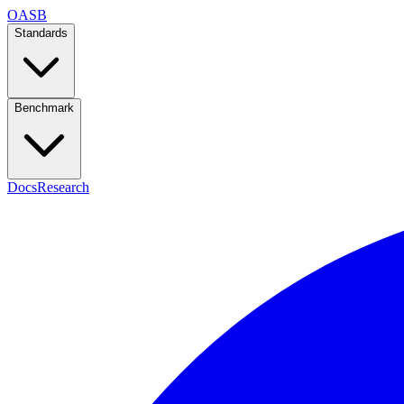
OASB
Standards
Benchmark
Docs
Research