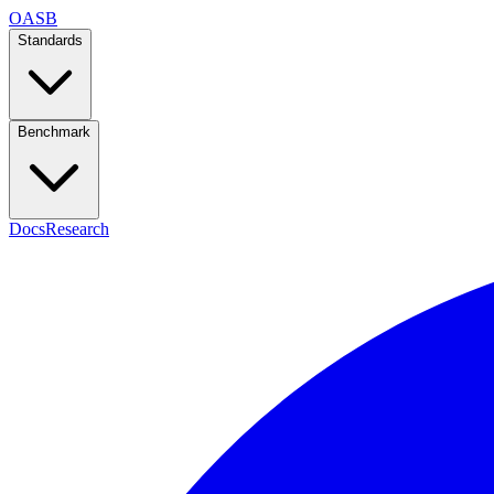
OASB
Standards
Benchmark
Docs
Research