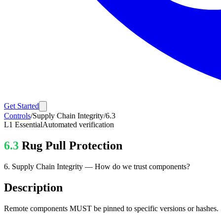
Get Started
Controls
/
Supply Chain Integrity
/
6.3
L1
Essential
Automated verification
6.3
Rug Pull Protection
6
.
Supply Chain Integrity
—
How do we trust components?
Description
Remote components MUST be pinned to specific versions or hashes.