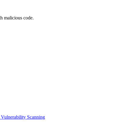
th malicious code.
Vulnerability Scanning