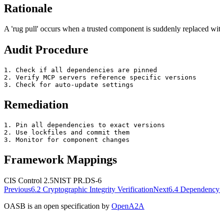
Rationale
A 'rug pull' occurs when a trusted component is suddenly replaced wi
Audit Procedure
1. Check if all dependencies are pinned

2. Verify MCP servers reference specific versions

3. Check for auto-update settings
Remediation
1. Pin all dependencies to exact versions

2. Use lockfiles and commit them

3. Monitor for component changes
Framework Mappings
CIS Control 2.5
NIST
PR.DS-6
Previous
6.2
Cryptographic Integrity Verification
Next
6.4
Dependency 
OASB is an open specification by
OpenA2A