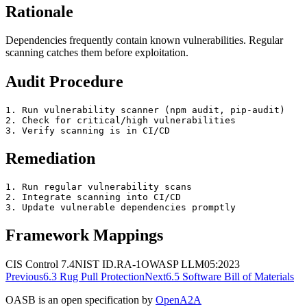
Rationale
Dependencies frequently contain known vulnerabilities. Regular
scanning catches them before exploitation.
Audit Procedure
1. Run vulnerability scanner (npm audit, pip-audit)

2. Check for critical/high vulnerabilities

3. Verify scanning is in CI/CD
Remediation
1. Run regular vulnerability scans

2. Integrate scanning into CI/CD

3. Update vulnerable dependencies promptly
Framework Mappings
CIS Control 7.4
NIST
ID.RA-1
OWASP
LLM05:2023
Previous
6.3
Rug Pull Protection
Next
6.5
Software Bill of Materials
OASB is an open specification by
OpenA2A