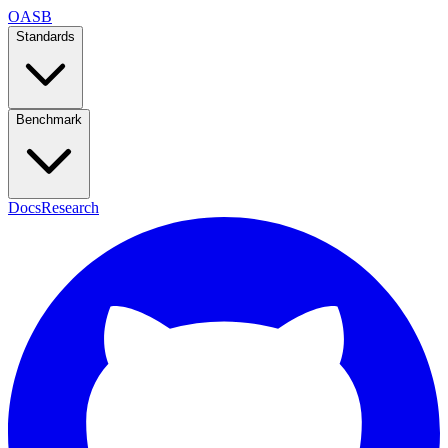
OASB
Standards
Benchmark
Docs
Research