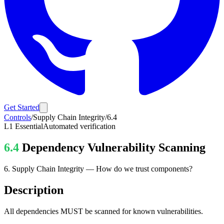
Get Started
Controls
/
Supply Chain Integrity
/
6.4
L1
Essential
Automated verification
6.4
Dependency Vulnerability Scanning
6
.
Supply Chain Integrity
—
How do we trust components?
Description
All dependencies MUST be scanned for known vulnerabilities.